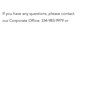
If you have any questions, please contact
our Corporate Office:
334-983-9979
or
email us at
barlovento@barloventollc.com
BARLOVENTO LLC
431 Technology Drive
Dothan, AL 36303 USA
Phone
(334) 983-9979
General Fax
(334) 983-9975
HR/Payroll Fax
(334) 556-0000
barloventollc@barloventollc.com
SOCIALS