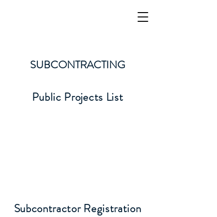
BARLOVENTO LLC
Integrity, Work Ethic, Safety, and Teamwork
SUBCONTRACTING
Public Projects List
Subcontractor Registration